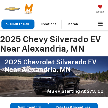
Saved
Click To Call
Directions
Search
2025 Chevy Silverado EV
Near Alexandria, MN
2025 Chevrolet Silverado EV
Near Alexandria, MN
*MSRP Starting At $73,100
New Inventory
Rebates & Incentives