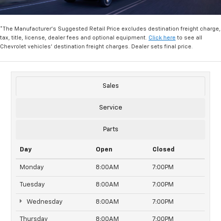
*The Manufacturer's Suggested Retail Price excludes destination freight charge,
tax, title, license, dealer fees and optional equipment.
Click here
to see all
Chevrolet vehicles' destination freight charges. Dealer sets final price.
Sales
Service
Parts
Day
Open
Closed
Monday
8:00AM
7:00PM
Tuesday
8:00AM
7:00PM
Wednesday
8:00AM
7:00PM
Thursday
8:00AM
7:00PM