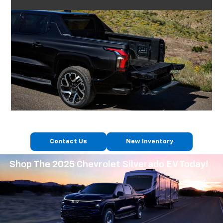
Contact Us
New Inventory
Shop The 2025 Chevrolet Silverado EV Today!