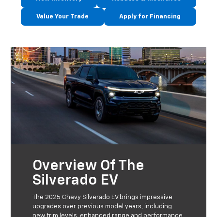
Value Your Trade
Apply for Financing
Overview Of The
Silverado EV
The 2025 Chevy Silverado EV brings impressive
upgrades over previous model years, including
new trim levels, enhanced range and performance,