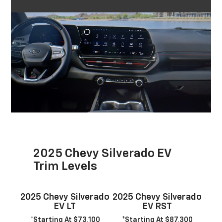
2025 Chevy Silverado EV
Trim Levels
2025 Chevy Silverado
2025 Chevy Silverado
EV LT
EV RST
*Starting At $73,100
*Starting At $87,300