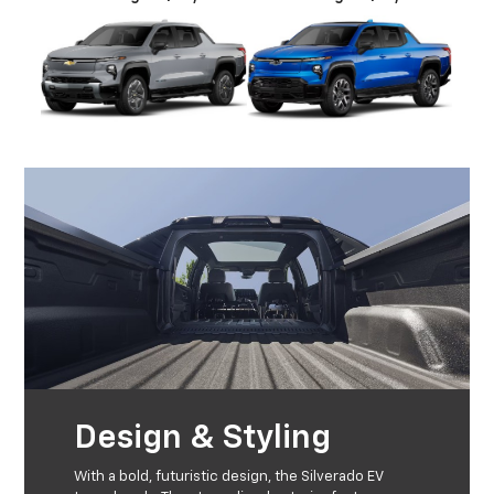
Design & Styling
With a bold, futuristic design, the Silverado EV