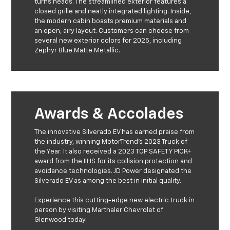
turns heads. The streamlined exterior features a
closed grille and neatly integrated lighting. Inside,
the modern cabin boasts premium materials and
an open, airy layout. Customers can choose from
several new exterior colors for 2025, including
Zephyr Blue Matte Metallic.
Awards & Accolades
The innovative Silverado EV has earned praise from
the industry, winning MotorTrend's 2023 Truck of
the Year. It also received a 2023 TOP SAFETY PICK+
award from the IIHS for its collision protection and
avoidance technologies. JD Power designated the
Silverado EV as among the best in initial quality.
Experience this cutting-edge new electric truck in
person by visiting Marthaler Chevrolet of
Glenwood today.