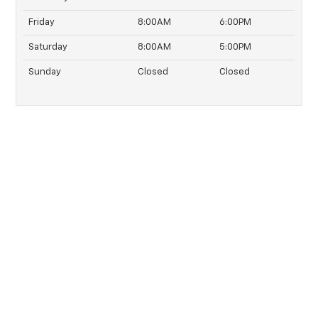
Friday
8:00AM
6:00PM
Saturday
8:00AM
5:00PM
Sunday
Closed
Closed