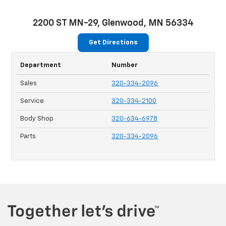
2200 ST MN-29, Glenwood, MN 56334
Get Directions
Department
Number
Sales
320-334-2096
Service
320-334-2100
Body Shop
320-634-6978
Parts
320-334-2096