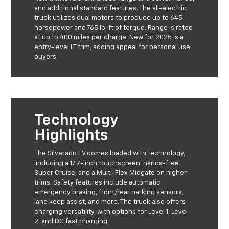
and additional standard features. The all-electric
truck utilizes dual motors to produce up to 645
horsepower and 765 lb-ft of torque. Range is rated
at up to 400 miles per charge. New for 2025 is a
entry-level LT trim, adding appeal for personal use
buyers.
Technology
Highlights
The Silverado EV comes loaded with technology,
including a 17.7-inch touchscreen, hands-free
Super Cruise, and a Multi-Flex Midgate on higher
trims. Safety features include automatic
emergency braking, front/rear parking sensors,
lane keep assist, and more. The truck also offers
charging versatility, with options for Level 1, Level
2, and DC fast charging.