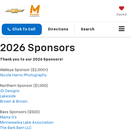
Saved
Click To Call
Directions
Search
2026 Sponsors
Thank you to our 2026 Sponsors!
Walleye Sponsor ($2,000+)
Nicole Harris Photography
Northern Sponsor ($1,000)
JD Designs
Lakeside
Brown & Brown
Bass Sponsors ($500)
Mama G's
Minnewaska Lake Association
The Bark Barn LLC