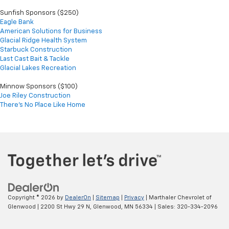
Sunfish Sponsors ($250)
Eagle Bank
American Solutions for Business
Glacial Ridge Health System
Starbuck Construction
Last Cast Bait & Tackle
Glacial Lakes Recreation
Minnow Sponsors ($100)
Joe Riley Construction
There's No Place Like Home
Copyright © 2026
by
DealerOn
|
Sitemap
|
Privacy
| Marthaler Chevrolet of
Glenwood
|
2200 St Hwy 29 N,
Glenwood,
MN
56334
| Sales:
320-334-2096