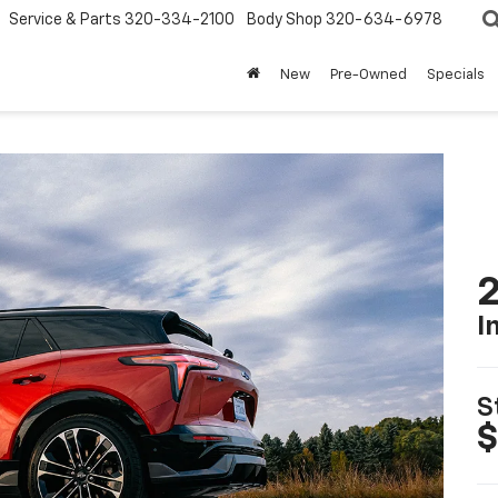
Service & Parts
320-334-2100
Body Shop
320-634-6978
New
Pre-Owned
Specials
2
I
S
$