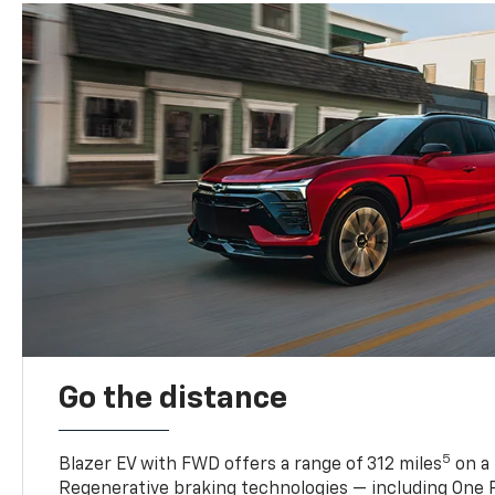
Go the distance
5
Blazer EV with FWD offers a range of 312 miles
on a 
Regenerative braking technologies — including One P