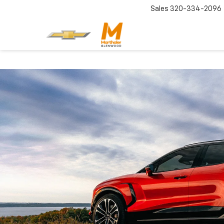
Sales
320-334-2096