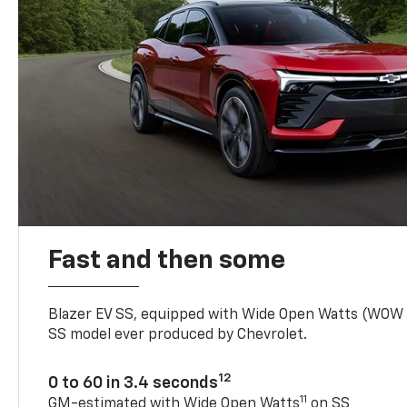
Fast and then some
Blazer EV SS, equipped with Wide Open Watts (WOW
SS model ever produced by Chevrolet.
12
0 to 60 in 3.4 seconds
11
GM-estimated with Wide Open Watts
on SS