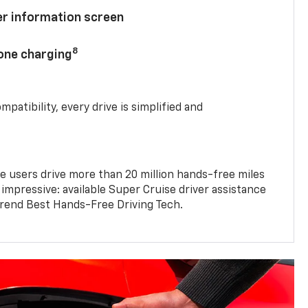
ver information screen
8
hone charging
mpatibility, every drive is simplified and
e users drive more than 20 million hands-free miles
 impressive: available Super Cruise driver assistance
end Best Hands-Free Driving Tech.