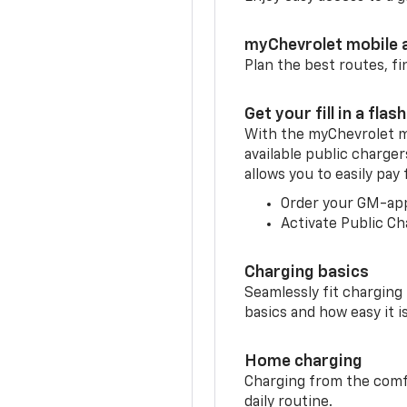
myChevrolet mobile 
Plan the best routes, fi
Get your fill in a flash
With the myChevrolet m
available public charge
allows you to easily pay
Order your GM-ap
Activate Public Ch
Charging basics
Seamlessly fit charging
basics and how easy it is
Home charging
Charging from the comfor
daily routine.