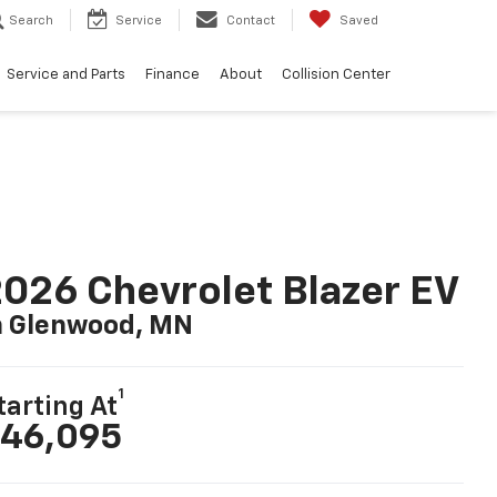
Search
Service
Contact
Saved
Service and Parts
Finance
About
Collision Center
026 Chevrolet Blazer EV
n Glenwood, MN
1
tarting At
46,095