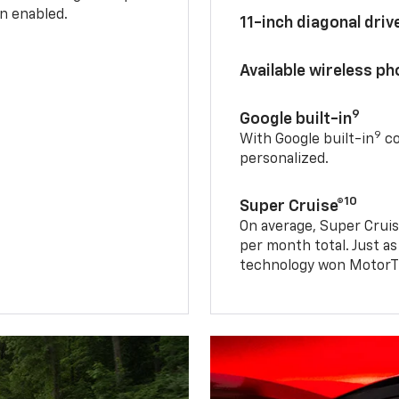
n enabled.
11-inch diagonal dri
Available wireless p
9
Google built-in
9
With Google built-in
co
personalized.
10
Super Cruise®
On average, Super Cruis
per month total. Just as
technology won MotorTr