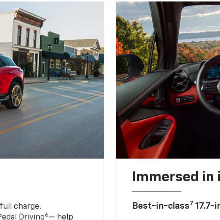
Immersed in 
7
Best-in-class
17.7-i
full charge.
6
edal Driving
— help