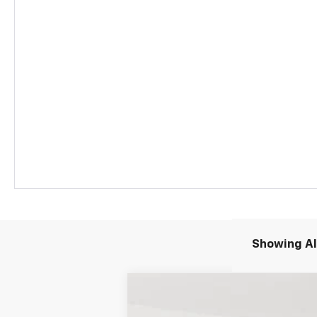
Showing All
New
2026
Chevrolet Blazer EV
L
$11,195