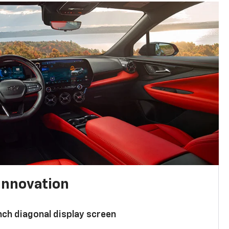
innovation
nch diagonal display screen