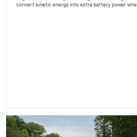
convert kinetic energy into extra battery power whe