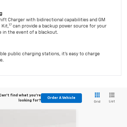
ng
t Charger with bidirectional capabilities and GM
17
Kit,
can provide a backup power source for your
in the event of a blackout.
ble public charging stations, it's easy to charge
e.
Can't find what you're
Order A Vehicle
looking for?
List
Grid
$38,340