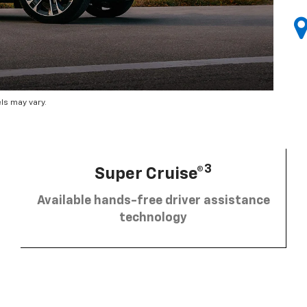
ls may vary.
3
Super Cruise®
Available hands-free driver assistance
technology