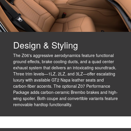
Design & Styling
The Z06's aggressive aerodynamics feature functional
ground effects, brake cooling ducts, and a quad center
exhaust system that delivers an intoxicating soundtrack.
Three trim levels—1LZ, 2LZ, and 3LZ—offer escalating
luxury with available GT2 Napa leather seats and
carbon-fiber accents. The optional Z07 Performance
Package adds carbon-ceramic Brembo brakes and high-
wing spoiler. Both coupe and convertible variants feature
removable hardtop functionality.