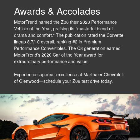
Awards & Accolades
MotorTrend named the Z06 their 2023 Performance
Vehicle of the Year, praising its "masterful blend of
drama and comfort." The publication rated the Corvette
lineup 8.7/10 overall, ranking #2 in Premium
Performance Convertibles. The C8 generation earned
MotorTrend's 2020 Car of the Year award for
extraordinary performance and value.
Experience supercar excellence at Marthaler Chevrolet
of Glenwood—schedule your Z06 test drive today.