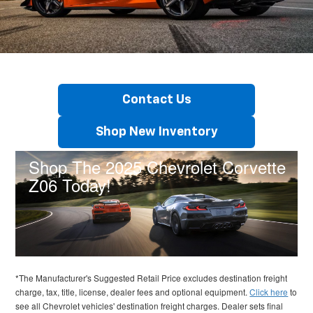
Contact Us
Shop New Inventory
Shop The 2025 Chevrolet Corvette
Z06 Today!
*The Manufacturer's Suggested Retail Price excludes destination freight
charge, tax, title, license, dealer fees and optional equipment.
Click here
to
see all Chevrolet vehicles' destination freight charges. Dealer sets final