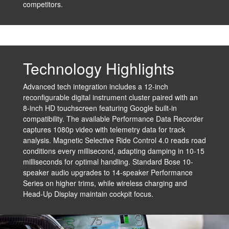
competitors.
Technology Highlights
Advanced tech integration includes a 12-inch
reconfigurable digital instrument cluster paired with an
8-inch HD touchscreen featuring Google built-in
compatibility. The available Performance Data Recorder
captures 1080p video with telemetry data for track
analysis. Magnetic Selective Ride Control 4.0 reads road
conditions every millisecond, adapting damping in 10-15
milliseconds for optimal handling. Standard Bose 10-
speaker audio upgrades to 14-speaker Performance
Series on higher trims, while wireless charging and
Head-Up Display maintain cockpit focus.