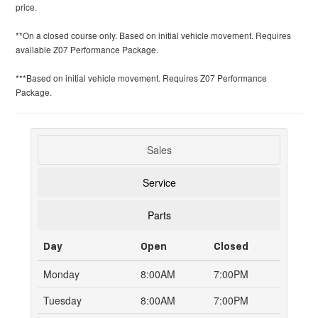
price.
**On a closed course only. Based on initial vehicle movement. Requires
available Z07 Performance Package.
***Based on initial vehicle movement. Requires Z07 Performance
Package.
Sales
Service
Parts
Day
Open
Closed
Monday
8:00AM
7:00PM
Tuesday
8:00AM
7:00PM