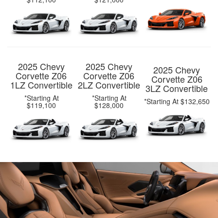
2025 Chevy
2025 Chevy
2025 Chevy
Corvette Z06
Corvette Z06
Corvette Z06
1LZ Convertible
2LZ Convertible
3LZ Convertible
*Starting At
*Starting At
*Starting At $132,650
$119,100
$128,000