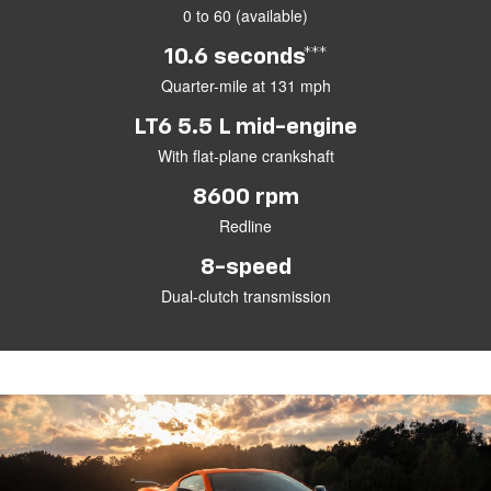
0 to 60 (available)
10.6 seconds***
Quarter-mile at 131 mph
LT6 5.5 L mid-engine
With flat-plane crankshaft
8600 rpm
Redline
8-speed
Dual-clutch transmission