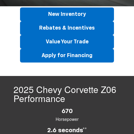
New Inventory
Rebates & Incentives
Value Your Trade
Apply for Financing
2025 Chevy Corvette Z06
Performance
670
Horsepower
2.6 seconds**