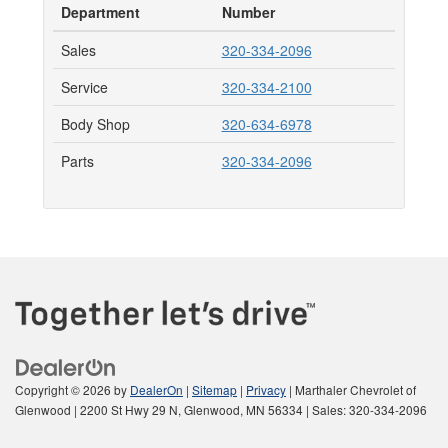
Department
Number
Sales
320-334-2096
Service
320-334-2100
Body Shop
320-634-6978
Parts
320-334-2096
Copyright © 2026
by
DealerOn
|
Sitemap
|
Privacy
| Marthaler Chevrolet of
Glenwood
|
2200 St Hwy 29 N,
Glenwood,
MN
56334
| Sales:
320-334-2096