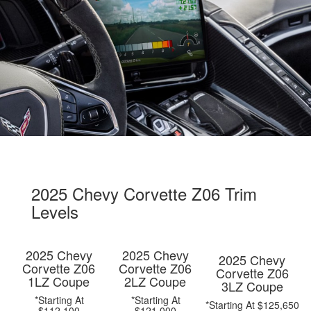
2025 Chevy Corvette Z06 Trim
Levels
2025 Chevy
2025 Chevy
2025 Chevy
Corvette Z06
Corvette Z06
Corvette Z06
1LZ Coupe
2LZ Coupe
3LZ Coupe
*Starting At
*Starting At
*Starting At $125,650
$112,100
$121,000