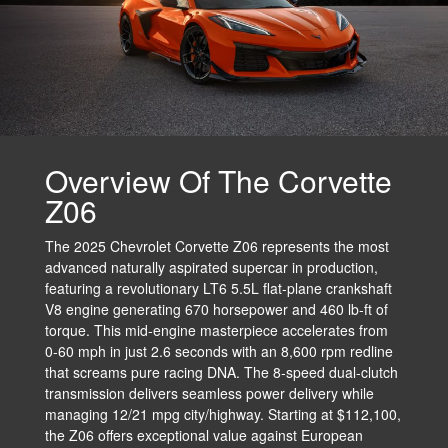
Overview Of The Corvette
Z06
The 2025 Chevrolet Corvette Z06 represents the most
advanced naturally aspirated supercar in production,
featuring a revolutionary LT6 5.5L flat-plane crankshaft
V8 engine generating 670 horsepower and 460 lb-ft of
torque. This mid-engine masterpiece accelerates from
0-60 mph in just 2.6 seconds with an 8,600 rpm redline
that screams pure racing DNA. The 8-speed dual-clutch
transmission delivers seamless power delivery while
managing 12/21 mpg city/highway. Starting at $112,100,
the Z06 offers exceptional value against European