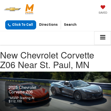
SAVED
Click To Call
Directions
Search
New Chevrolet Corvette
Z06 Near St. Paul, MN
2025 Chevrolet
Corvette Z06
*MSRP Starting At
$112,100