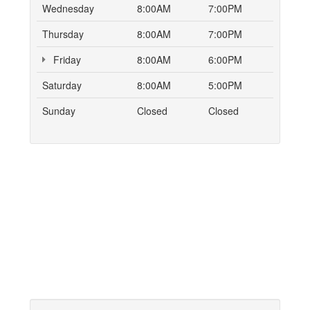
Wednesday
8:00AM
7:00PM
Thursday
8:00AM
7:00PM
Friday
8:00AM
6:00PM
Saturday
8:00AM
5:00PM
Sunday
Closed
Closed