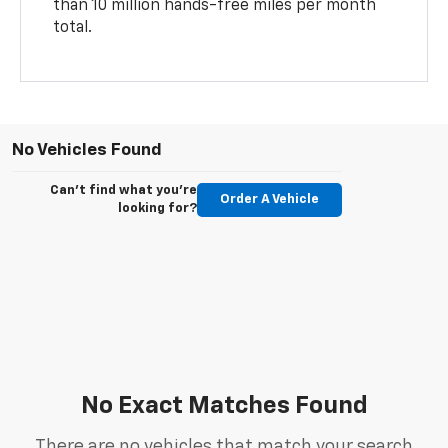
than 10 million hands-free miles per month
total.
No Vehicles Found
Can't find what you're
Order A Vehicle
looking for?
No Exact Matches Found
There are no vehicles that match your search