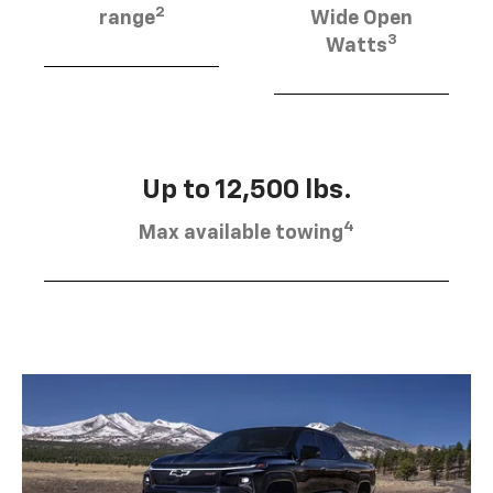
2
range
Wide Open
3
Watts
Up to 12,500 lbs.
4
Max available towing