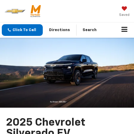
Saved
Click To Call
Directions
Search
2025 Chevrolet
Silverado EV