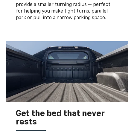
provide a smaller turning radius — perfect
for helping you make tight turns, parallel
park or pull into a narrow parking space.
Get the bed that never
rests