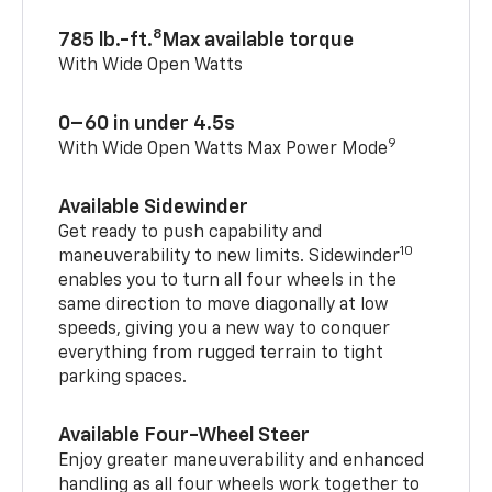
8
785 lb.-ft.
Max available torque
With Wide Open Watts
0–60 in under 4.5s
9
With Wide Open Watts Max Power Mode
Available Sidewinder
Get ready to push capability and
10
maneuverability to new limits. Sidewinder
enables you to turn all four wheels in the
same direction to move diagonally at low
speeds, giving you a new way to conquer
everything from rugged terrain to tight
parking spaces.
Available Four-Wheel Steer
Enjoy greater maneuverability and enhanced
handling as all four wheels work together to