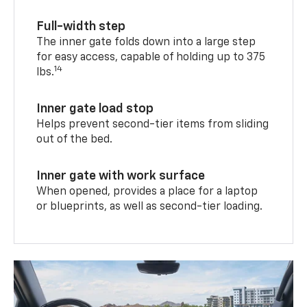
Full-width step
The inner gate folds down into a large step
for easy access, capable of holding up to 375
14
lbs.
Inner gate load stop
Helps prevent second-tier items from sliding
out of the bed.
Inner gate with work surface
When opened, provides a place for a laptop
or blueprints, as well as second-tier loading.