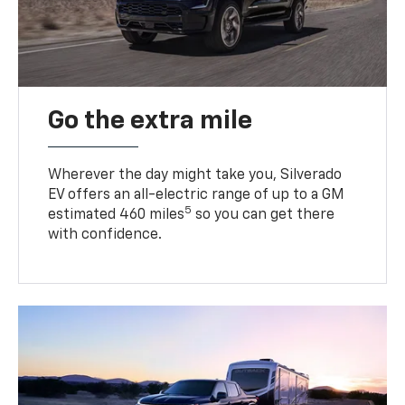
Go the extra mile
Wherever the day might take you, Silverado
EV offers an all-electric range of up to a GM
5
estimated 460 miles
so you can get there
with confidence.