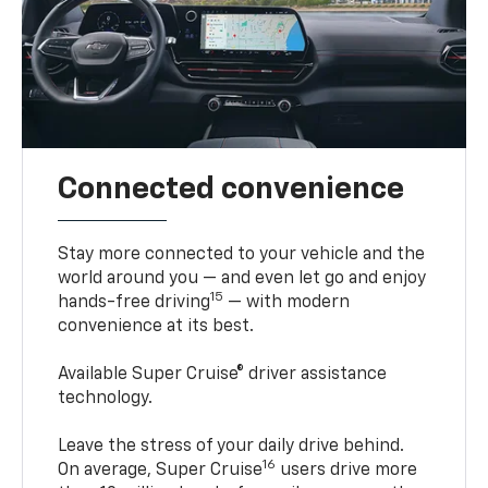
Connected convenience
Stay more connected to your vehicle and the
world around you — and even let go and enjoy
15
hands-free driving
— with modern
convenience at its best.
Available Super Cruise® driver assistance
technology.
Leave the stress of your daily drive behind.
16
On average, Super Cruise
users drive more