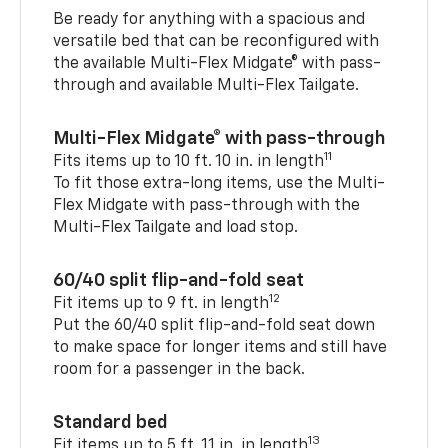
Be ready for anything with a spacious and
versatile bed that can be reconfigured with
the available Multi-Flex Midgate® with pass-
through and available Multi-Flex Tailgate.
Multi-Flex Midgate® with pass-through
11
Fits items up to 10 ft. 10 in. in length
To fit those extra-long items, use the Multi-
Flex Midgate with pass-through with the
Multi-Flex Tailgate and load stop.
60/40 split flip-and-fold seat
12
Fit items up to 9 ft. in length
Put the 60/40 split flip-and-fold seat down
to make space for longer items and still have
room for a passenger in the back.
Standard bed
13
Fit items up to 5 ft. 11 in. in length