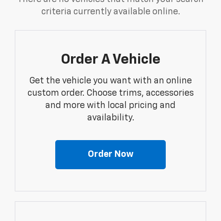
criteria currently available online.
Order A Vehicle
Get the vehicle you want with an online
custom order. Choose trims, accessories
and more with local pricing and
availability.
Order Now