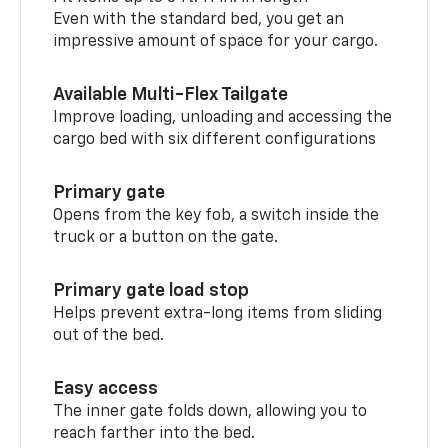
Even with the standard bed, you get an
impressive amount of space for your cargo.
Available Multi-Flex Tailgate
Improve loading, unloading and accessing the
cargo bed with six different configurations
Primary gate
Opens from the key fob, a switch inside the
truck or a button on the gate.
Primary gate load stop
Helps prevent extra-long items from sliding
out of the bed.
Easy access
The inner gate folds down, allowing you to
reach farther into the bed.