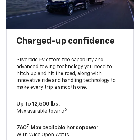
Charged-up confidence
Silverado EV offers the capability and
advanced towing technology you need to
hitch up and hit the road, along with
innovative ride and handling technology to
make every trip a smooth one.
Up to 12,500 lbs.
6
Max available towing
7
760
Max available horsepower
With Wide Open Watts