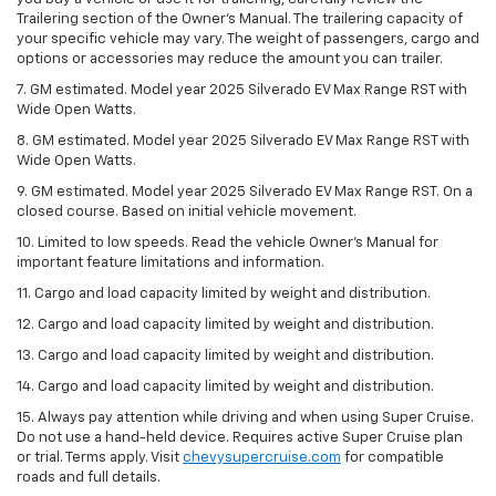
Trailering section of the Owner’s Manual. The trailering capacity of
your specific vehicle may vary. The weight of passengers, cargo and
options or accessories may reduce the amount you can trailer.
7. GM estimated. Model year 2025 Silverado EV Max Range RST with
Wide Open Watts.
8. GM estimated. Model year 2025 Silverado EV Max Range RST with
Wide Open Watts.
9. GM estimated. Model year 2025 Silverado EV Max Range RST. On a
closed course. Based on initial vehicle movement.
10. Limited to low speeds. Read the vehicle Owner’s Manual for
important feature limitations and information.
11. Cargo and load capacity limited by weight and distribution.
12. Cargo and load capacity limited by weight and distribution.
13. Cargo and load capacity limited by weight and distribution.
14. Cargo and load capacity limited by weight and distribution.
15. Always pay attention while driving and when using Super Cruise.
Do not use a hand-held device. Requires active Super Cruise plan
or trial. Terms apply. Visit
chevysupercruise.com
for compatible
roads and full details.