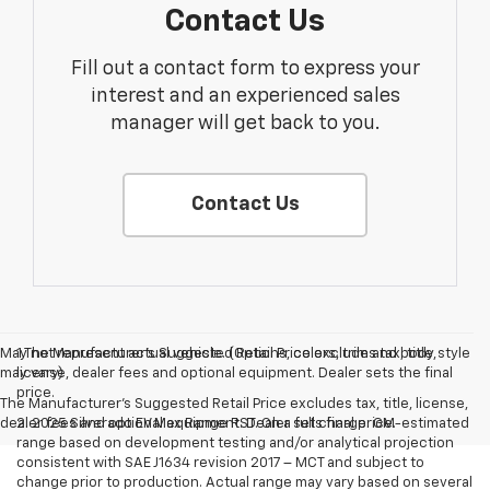
Contact Us
Fill out a contact form to express your
interest and an experienced sales
manager will get back to you.
Contact Us
May not represent actual vehicle. (Options, colors, trim and body style
1.The Manufacturer’s Suggested Retail Price excludes tax, title,
may vary)
license, dealer fees and optional equipment. Dealer sets the final
price.
The Manufacturer's Suggested Retail Price excludes tax, title, license,
dealer fees and optional equipment. Dealer sets final price.
2. 2025 Silverado EV Max Range RST. On a full charge. GM-estimated
range based on development testing and/or analytical projection
consistent with SAE J1634 revision 2017 – MCT and subject to
change prior to production. Actual range may vary based on several