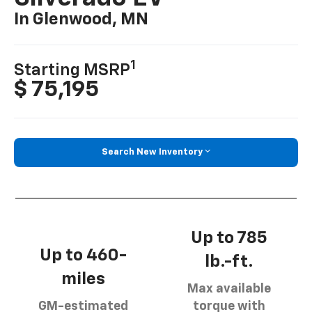
In Glenwood, MN
1
Starting MSRP
$ 75,195
Search New Inventory
Up to 785
Up to 460-
lb.-ft.
miles
Max available
GM-estimated
torque with