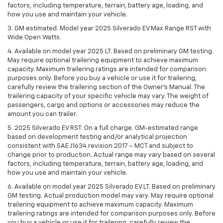
factors, including temperature, terrain, battery age, loading, and
how you use and maintain your vehicle.
3. GM estimated. Model year 2025 Silverado EV Max Range RST with
Wide Open Watts.
4. Available on model year 2025 LT. Based on preliminary GM testing.
May require optional trailering equipment to achieve maximum
capacity. Maximum trailering ratings are intended for comparison
purposes only. Before you buy a vehicle or use it for trailering,
carefully review the trailering section of the Owner’s Manual. The
trailering capacity of your specific vehicle may vary. The weight of
passengers, cargo and options or accessories may reduce the
amount you can trailer.
5. 2025 Silverado EV RST. On a full charge. GM-estimated range
based on development testing and/or analytical projection
consistent with SAE J1634 revision 2017 – MCT and subject to
change prior to production. Actual range may vary based on several
factors, including temperature, terrain, battery age, loading, and
how you use and maintain your vehicle.
6. Available on model year 2025 Silverado EV LT. Based on preliminary
GM testing. Actual production model may vary. May require optional
trailering equipment to achieve maximum capacity. Maximum
trailering ratings are intended for comparison purposes only. Before
you buy a vehicle or use it for trailering, carefully review the