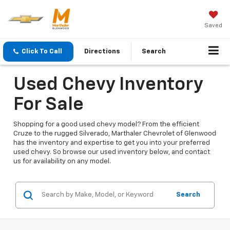
Saved
Click To Call
Directions
Search
Used Chevy Inventory
For Sale
Shopping for a good used chevy model? From the efficient
Cruze to the rugged Silverado, Marthaler Chevrolet of Glenwood
has the inventory and expertise to get you into your preferred
used chevy. So browse our used inventory below, and contact
us for availability on any model.
Search