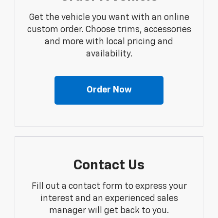
Get the vehicle you want with an online
custom order. Choose trims, accessories
and more with local pricing and
availability.
Order Now
Contact Us
Fill out a contact form to express your
interest and an experienced sales
manager will get back to you.