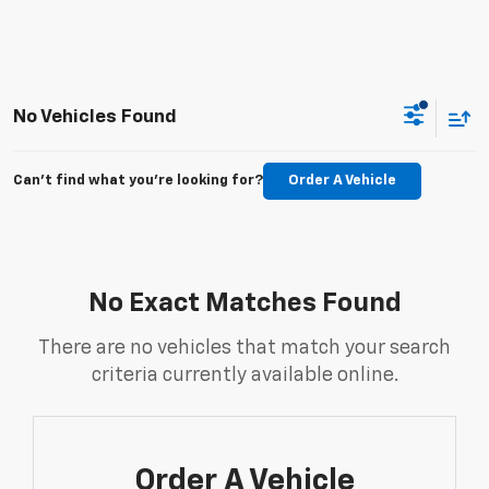
No Vehicles Found
Can't find what you're looking for?
Order A Vehicle
No Exact Matches Found
There are no vehicles that match your search
criteria currently available online.
Order A Vehicle