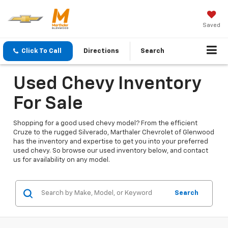
Saved
Click To Call
Directions
Search
Used Chevy Inventory
For Sale
Shopping for a good used chevy model? From the efficient
Cruze to the rugged Silverado, Marthaler Chevrolet of Glenwood
has the inventory and expertise to get you into your preferred
used chevy. So browse our used inventory below, and contact
us for availability on any model.
Search