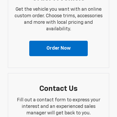
Get the vehicle you want with an online
custom order. Choose trims, accessories
and more with local pricing and
availability.
Order Now
Contact Us
Fill out a contact form to express your
interest and an experienced sales
manager will get back to you.