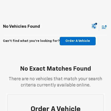
No Vehicles Found
Can't find what you're looking for?
Order A Vehicle
No Exact Matches Found
There are no vehicles that match your search
criteria currently available online.
Order A Vehicle