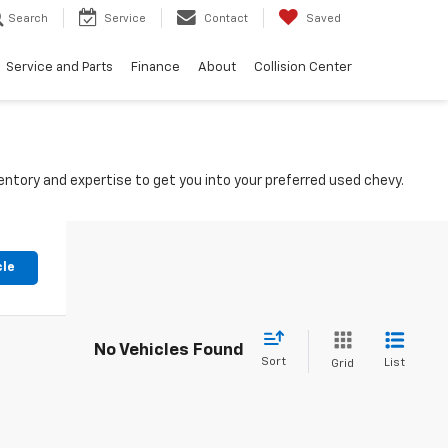
Search
Service
Contact
Saved
Service and Parts
Finance
About
Collision Center
ntory and expertise to get you into your preferred used chevy.
cle
No Vehicles Found
Sort
List
Grid