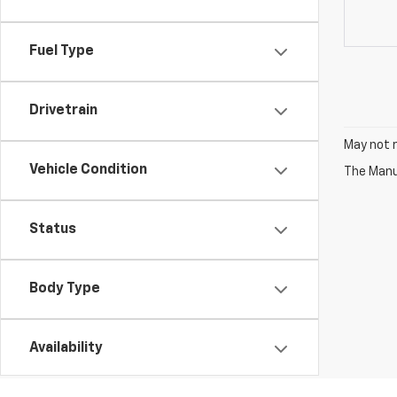
Fuel Type
Drivetrain
May not r
Vehicle Condition
The Manuf
Status
Body Type
Availability