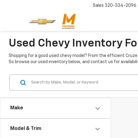
Sales
320-334-2096
Used Chevy Inventory Fo
Shopping for a good used chevy model? From the efficient Cruze t
So browse our used inventory below, and contact us for availabili
Make
Model & Trim