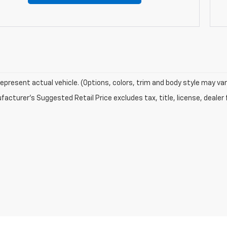
epresent actual vehicle. (Options, colors, trim and body style may var
acturer's Suggested Retail Price excludes tax, title, license, dealer 