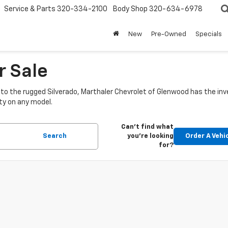
Service & Parts
320-334-2100
Body Shop
320-634-6978
New
Pre-Owned
Specials
r Sale
o the rugged Silverado, Marthaler Chevrolet of Glenwood has the inve
ty on any model.
Can't find what
Search
you're looking
Order A Vehi
for?