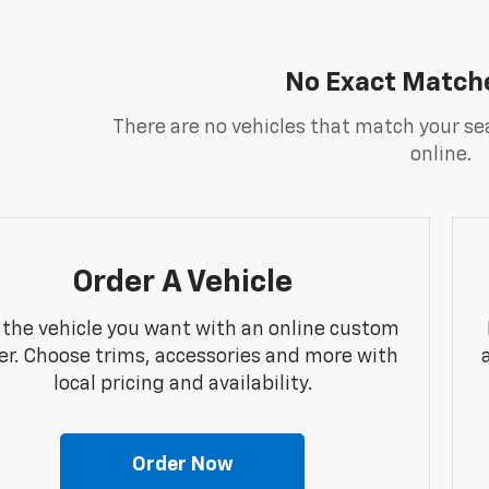
No Exact Match
There are no vehicles that match your sea
online.
Order A Vehicle
 the vehicle you want with an online custom
er. Choose trims, accessories and more with
local pricing and availability.
Order Now