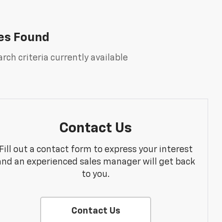
es Found
rch criteria currently available
Contact Us
Fill out a contact form to express your interest
and an experienced sales manager will get back
to you.
Contact Us