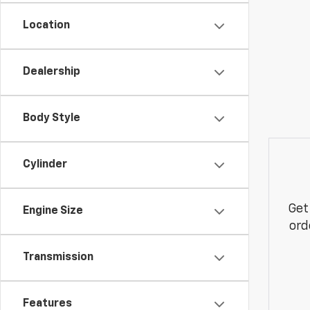
Location
Dealership
Body Style
Cylinder
Get
Engine Size
ord
Transmission
Features