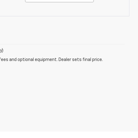
y)
fees and optional equipment. Dealer sets final price.