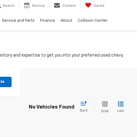
Search
Service
Contact
Saved
Service and Parts
Finance
About
Collision Center
ntory and expertise to get you into your preferred used chevy.
cle
No Vehicles Found
Sort
List
Grid