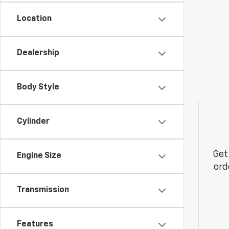
Location
Dealership
Body Style
Cylinder
Get
Engine Size
ord
Transmission
Features