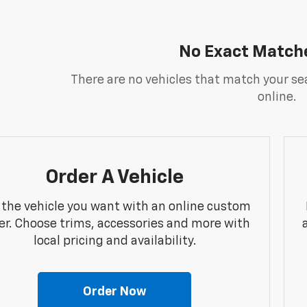
No Exact Match
There are no vehicles that match your sea
online.
Order A Vehicle
 the vehicle you want with an online custom
er. Choose trims, accessories and more with
local pricing and availability.
Order Now