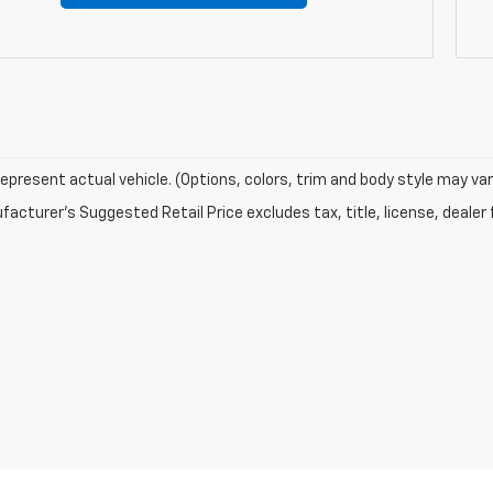
epresent actual vehicle. (Options, colors, trim and body style may var
acturer's Suggested Retail Price excludes tax, title, license, dealer 