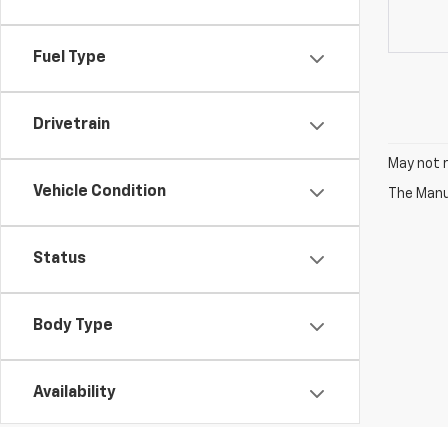
Fuel Type
Drivetrain
May not r
Vehicle Condition
The Manuf
Status
Body Type
Availability