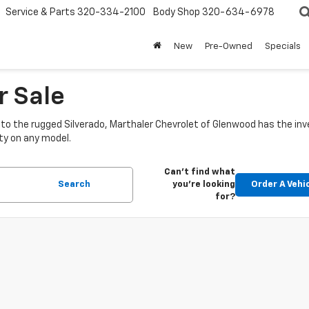
Service & Parts
320-334-2100
Body Shop
320-634-6978
New
Pre-Owned
Specials
r Sale
o the rugged Silverado, Marthaler Chevrolet of Glenwood has the inve
ty on any model.
Can't find what
Search
you're looking
Order A Vehi
for?