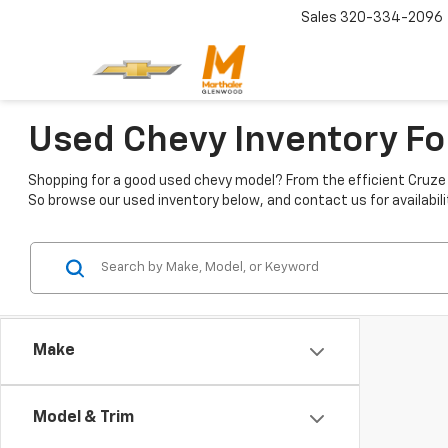
Sales
320-334-2096
Used Chevy Inventory Fo
Shopping for a good used chevy model? From the efficient Cruze t
So browse our used inventory below, and contact us for availabili
Make
Model & Trim