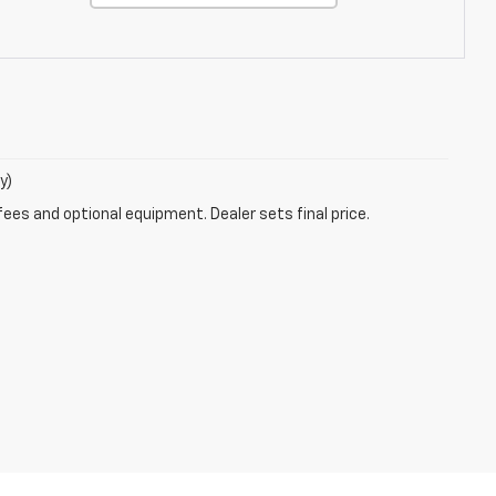
y)
fees and optional equipment. Dealer sets final price.