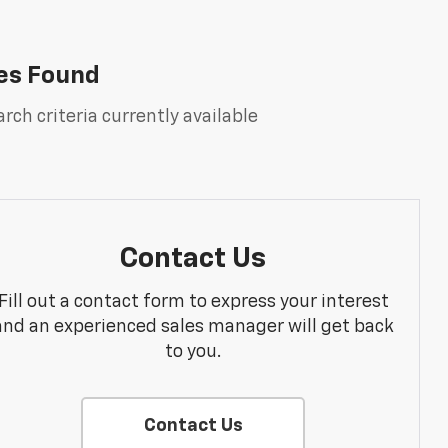
es Found
rch criteria currently available
Contact Us
Fill out a contact form to express your interest
and an experienced sales manager will get back
to you.
Contact Us