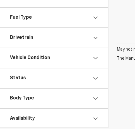
Fuel Type
Drivetrain
May not r
Vehicle Condition
The Manuf
Status
Body Type
Availability