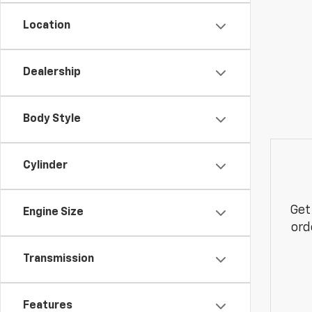
Location
Dealership
Body Style
Cylinder
Get
Engine Size
ord
Transmission
Features