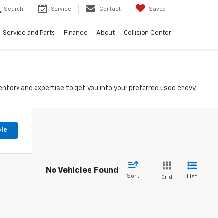
Search
Service
Contact
Saved
Service and Parts
Finance
About
Collision Center
ntory and expertise to get you into your preferred used chevy.
cle
No Vehicles Found
Sort
List
Grid