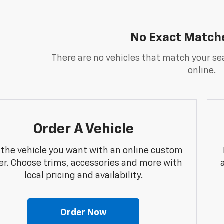
No Exact Match
There are no vehicles that match your sea
online.
Order A Vehicle
 the vehicle you want with an online custom
er. Choose trims, accessories and more with
local pricing and availability.
Order Now