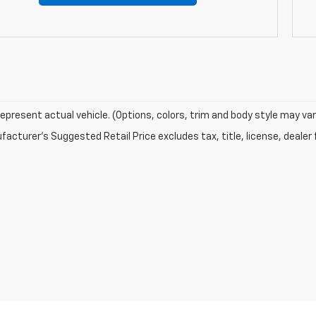
epresent actual vehicle. (Options, colors, trim and body style may var
acturer's Suggested Retail Price excludes tax, title, license, dealer 