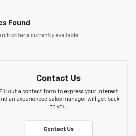
es Found
rch criteria currently available
Contact Us
Fill out a contact form to express your interest
and an experienced sales manager will get back
to you.
Contact Us