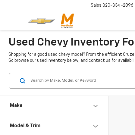
Sales
320-334-2096
Used Chevy Inventory Fo
Shopping for a good used chevy model? From the efficient Cruze t
So browse our used inventory below, and contact us for availabili
Make
Model & Trim