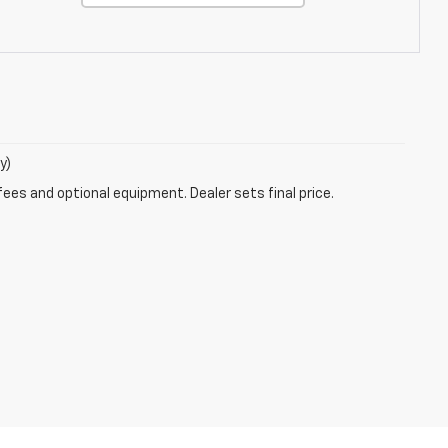
y)
fees and optional equipment. Dealer sets final price.