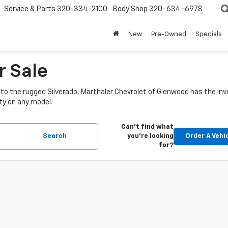
Service & Parts
320-334-2100
Body Shop
320-634-6978
New
Pre-Owned
Specials
r Sale
o the rugged Silverado, Marthaler Chevrolet of Glenwood has the inve
ty on any model.
Can't find what
Search
you're looking
Order A Vehi
for?